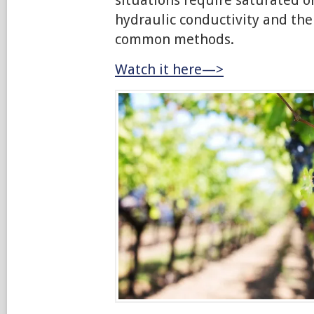
hydraulic conductivity and the
common methods.
Watch it here—>