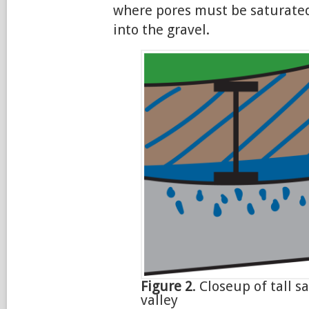
where pores must be saturated
into the gravel.
Figure 2
. Closeup of tall s
valley