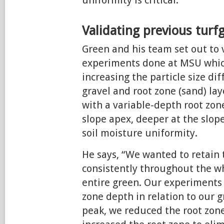
uniformity is critical.”
Validating previous turf
Green and his team set out to 
experiments done at MSU whi
increasing the particle size d
gravel and root zone (sand) lay
with a variable-depth root zon
slope apex, deeper at the slo
soil moisture uniformity.
He says, “We wanted to retain 
consistently throughout the wh
entire green. Our experiments
zone depth in relation to our gr
peak, we reduced the root zone