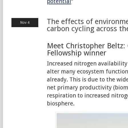
potential
”
The effects of environm
Nov 4
carbon cycling across th
Meet Christopher Beltz: 
Fellowship winner
Increased nitrogen availability
alter many ecosystem functio
already. This is due to the wi
net primary productivity (biom
respiration to increased nitrog
biosphere.