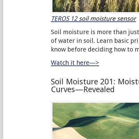
TEROS 12
soil moisture sensor
Soil moisture is more than ju
of water in soil. Learn basic pr
know before deciding how to m
Watch it here—>
Soil Moisture 201: Moist
Curves—Revealed