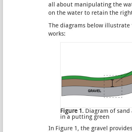
all about manipulating the wat
on the water to retain the righ
The diagrams below illustrate 
works:
Figure 1
. Diagram of sand 
in a putting green
In Figure 1, the gravel provides