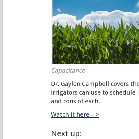
Capacitance
Dr. Gaylon Campbell covers th
irrigators can use to schedule 
and cons of each.
Watch it here—>
Next up: