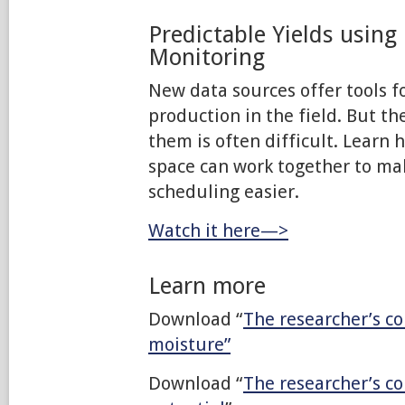
Predictable Yields using
Monitoring
New data sources offer tools f
production in the field. But t
them is often difficult. Learn 
space can work together to mak
scheduling easier.
Watch it here—>
Learn more
Download “
The researcher’s co
moisture”
Download “
The researcher’s c