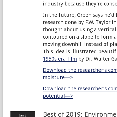
industry because they’re conse
In the future, Green says he’d 
research done by F.W. Taylor in
thought about using a vertical 
contoured on a slope to form a
moving downhill instead of pla
This idea is illustrated beautif
1950s era film
by Dr. Walter G
Download the researcher’s com
moisture—>
Download the researcher’s com
potential—>
Best of 2019: Environme
Jan 8