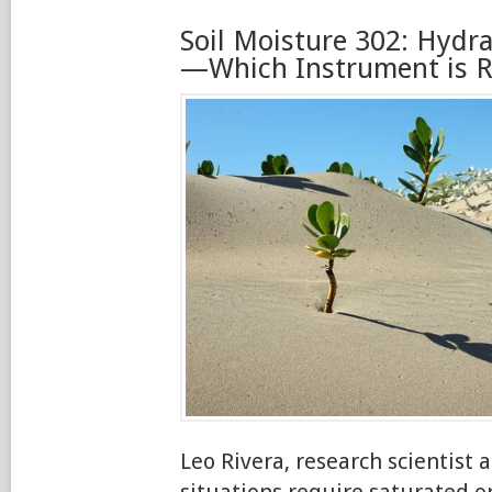
Soil Moisture 302: Hydra
—Which Instrument is Ri
Leo Rivera, research scientist
situations require saturated 