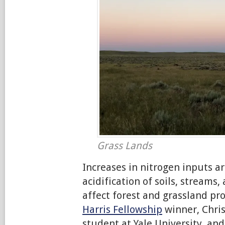
Grass Lands
Increases in nitrogen inputs ar
acidification of soils, streams,
affect forest and grassland pr
Harris Fellowship
winner, Chris
student at Yale University, an