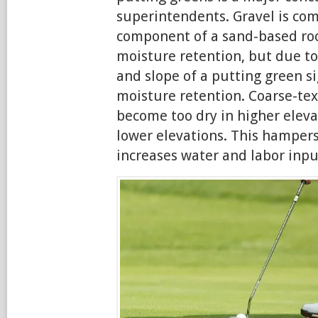
superintendents. Gravel is co
component of a sand-based roo
moisture retention, but due to
and slope of a putting green si
moisture retention. Coarse-tex
become too dry in higher eleva
lower elevations. This hamper
increases water and labor inpu