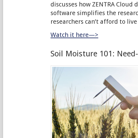
discusses how ZENTRA Cloud
software simplifies the resear
researchers can’t afford to live
Watch it here—>
Soil Moisture 101: Need