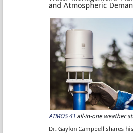
and Atmospheric Dema
ATMOS 41
all-in-one weather st
Dr. Gaylon Campbell shares hi