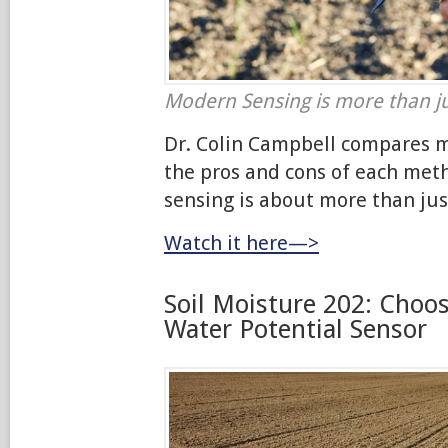
Modern Sensing is more than ju
Dr. Colin Campbell compares 
the pros and cons of each me
sensing is about more than jus
Watch it here—>
Soil Moisture 202: Choos
Water Potential Sensor