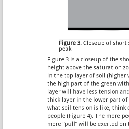
Figure 3
. Closeup of short
peak
Figure 3 is a closeup of the sho
height above the saturation z
in the top layer of soil (higher
the high part of the green wit
layer will have less tension a
thick layer in the lower part of
what soil tension is like, thin
people (Figure 4). The more pe
more “pull” will be exerted on 