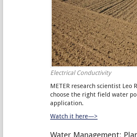
Electrical Conductivity
METER research scientist Leo R
choose the right field water po
application.
Watch it here—>
Water Management: Plan