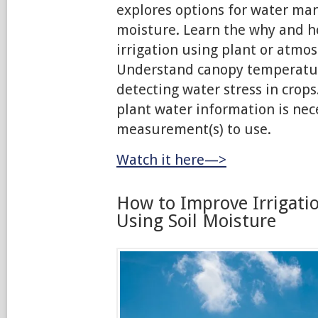
explores options for water m
moisture. Learn the why and h
irrigation using plant or atm
Understand canopy temperature
detecting water stress in crops
plant water information is ne
measurement(s) to use.
Watch it here—>
How to Improve Irrigati
Using Soil Moisture