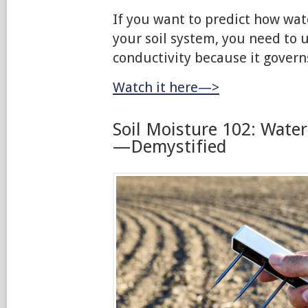
If you want to predict how wat
your soil system, you need to 
conductivity because it govern
Watch it here—>
Soil Moisture 102: Wate
—Demystified