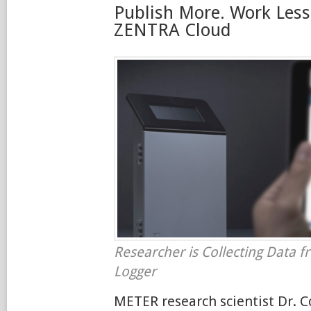
Publish More. Work Less
ZENTRA Cloud
Researcher is Collecting Data 
Logger
METER research scientist Dr. 