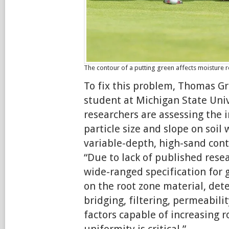
The contour of a putting green affects moisture r
To fix this problem, Thomas G
student at Michigan State Univ
researchers are assessing the i
particle size and slope on soil 
variable-depth, high-sand cont
“Due to lack of published rese
wide-ranged specification for 
on the root zone material, det
bridging, filtering, permeabili
factors capable of increasing r