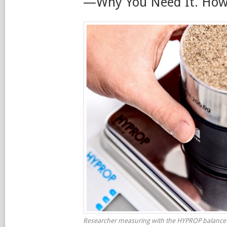
—Why You Need It. How 
Researcher measuring with the HYPROP balance