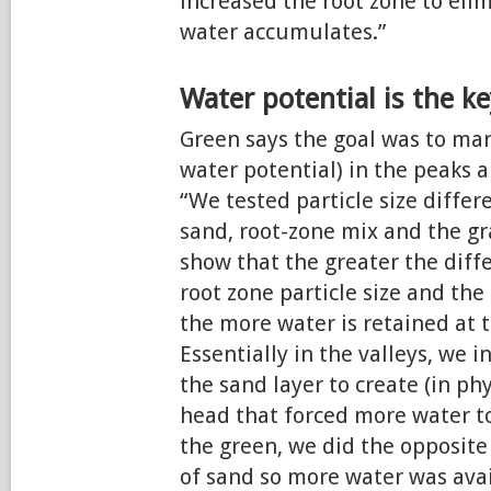
increased the root zone to eli
water accumulates.”
Water potential is the k
Green says the goal was to man
water potential) in the peaks a
“We tested particle size diffe
sand, root-zone mix and the gra
show that the greater the dif
root zone particle size and the 
the more water is retained at t
Essentially in the valleys, we 
the sand layer to create (in phy
head that forced more water to
the green, we did the opposite
of sand so more water was avail