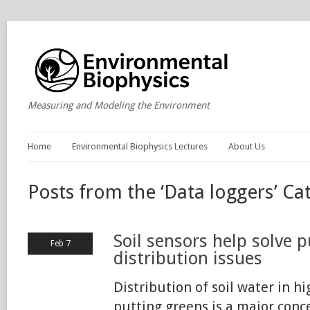
Measuring and Modeling the Environment
Home
Environmental Biophysics Lectures
About Us
Posts from the ‘Data loggers’ Ca
Soil sensors help solve 
Feb 7
distribution issues
Distribution of soil water in h
putting greens is a major conce