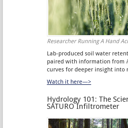
Researcher Running A Hand Ac
Lab-produced soil water reten
paired with information from
curves for deeper insight into r
Watch it here—>
Hydrology 101: The Scie
SATURO Infiltrometer