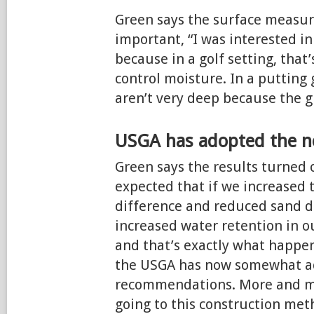
Green says the surface measu
important, “I was interested i
because in a golf setting, that
control moisture. In a putting 
aren’t very deep because the gr
USGA has adopted the 
Green says the results turned 
expected that if we increased t
difference and reduced sand d
increased water retention in ou
and that’s exactly what happen
the USGA has now somewhat a
recommendations. More and mo
going to this construction meth