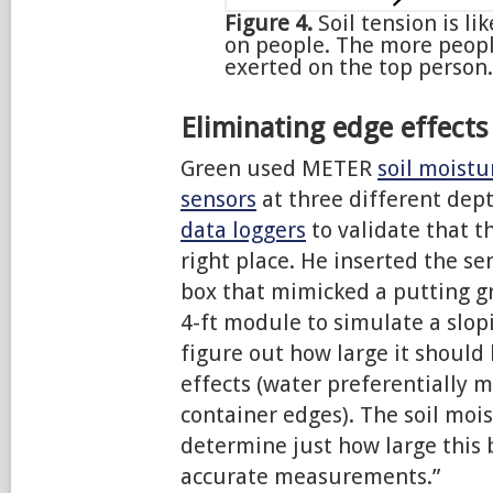
Figure 4.
Soil tension is l
on people. The more peopl
exerted on the top person.
Eliminating edge effects
Green used METER
soil moist
sensors
at three different dep
data loggers
to validate that t
right place. He inserted the s
box that mimicked a putting gre
4-ft module to simulate a slopi
figure out how large it should
effects (water preferentially 
container edges). The soil moi
determine just how large this 
accurate measurements.”