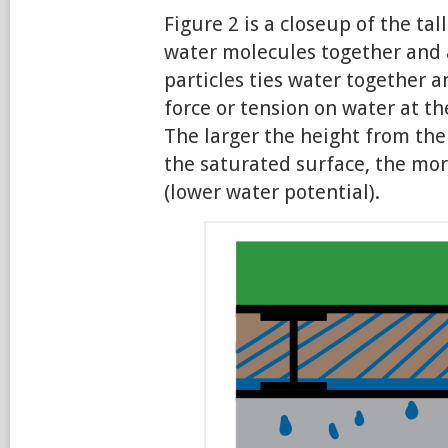
Figure 2 is a closeup of the tal
water molecules together and 
particles ties water together
force or tension on water at the
The larger the height from the 
the saturated surface, the mor
(lower water potential).