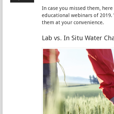
In case you missed them, here
educational webinars of 2019. 
them at your convenience.
Lab vs. In Situ Water Ch