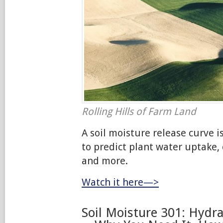
Rolling Hills of Farm Land
A soil moisture release curve i
to predict plant water uptake,
and more.
Watch it here—>
Soil Moisture 301: Hydra