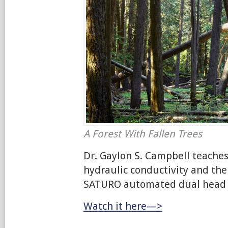
A Forest With Fallen Trees
Dr. Gaylon S. Campbell teaches
hydraulic conductivity and the
SATURO automated dual head i
Watch it here—>