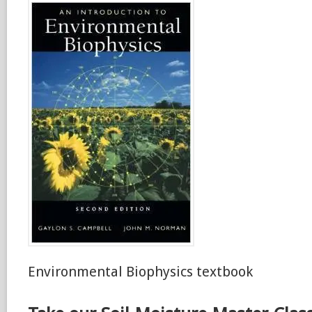
Environmental Biophysics textbook