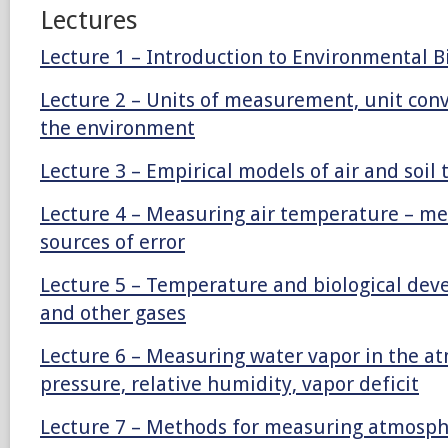
Lectures
Lecture 1 – Introduction to Environmental B
Lecture 2 – Units of measurement, unit con
the environment
Lecture 3 – Empirical models of air and soi
Lecture 4 – Measuring air temperature – me
sources of error
Lecture 5 – Temperature and biological dev
and other gases
Lecture 6 – Measuring water vapor in the a
pressure, relative humidity, vapor deficit
Lecture 7 – Methods for measuring atmosph