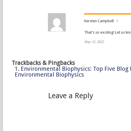
Kersten Campbell
#
That’s so exciting! Let us k
May 12, 2022
Trackbacks & Pingbacks
Environmental Biophysics: Top Five Blog 
Environmental Biophysics
Leave a Reply