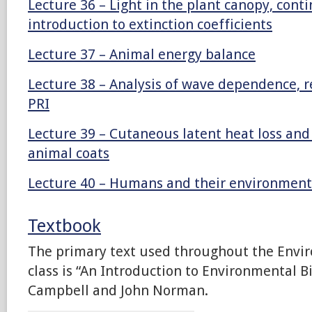
Lecture 36 – Light in the plant canopy, cont
introduction to extinction coefficients
Lecture 37 – Animal energy balance
Lecture 38 – Analysis of wave dependence, r
PRI
Lecture 39 – Cutaneous latent heat loss an
animal coats
Lecture 40 – Humans and their environment
Textbook
The primary text used throughout the Envi
class is “An Introduction to Environmental B
Campbell and John Norman.