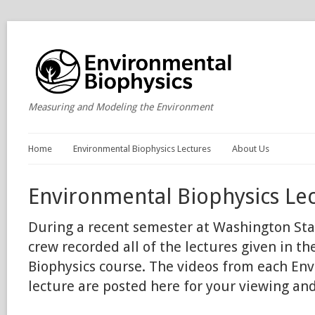
Measuring and Modeling the Environment
Home
Environmental Biophysics Lectures
About Us
Environmental Biophysics Le
During a recent semester at Washington Stat
crew recorded all of the lectures given in t
Biophysics course. The videos from each En
lecture are posted here for your viewing an