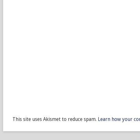
This site uses Akismet to reduce spam.
Learn how your co