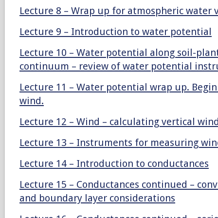
Lecture 8 – Wrap up for atmospheric water 
Lecture 9 – Introduction to water potential
Lecture 10 – Water potential along soil-pla
continuum – review of water potential inst
Lecture 11 – Water potential wrap up. Begin
wind.
Lecture 12 – Wind – calculating vertical win
Lecture 13 – Instruments for measuring win
Lecture 14 – Introduction to conductances
Lecture 15 – Conductances continued – conv
and boundary layer considerations