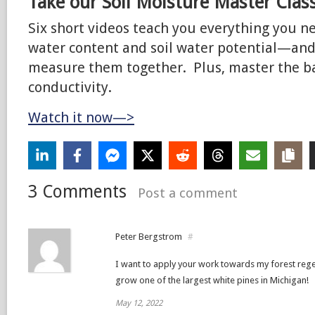
Take our Soil Moisture Master Clas
Six short videos teach you everything you n
water content and soil water potential—an
measure them together. Plus, master the bas
conductivity.
Watch it now—>
3 Comments
Post a comment
Peter Bergstrom
#
I want to apply your work towards my forest regen
grow one of the largest white pines in Michigan!
May 12, 2022