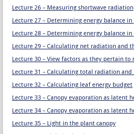
Lecture 26 – Measuring shortwave radiation
Lecture 27 – Determining energy balance in
Lecture 28 – Determining energy balance in
Lecture 29 – Calculating net radiation and 
Lecture 30 – View factors as they pertain to 
Lecture 31 – Calculating total radiation and 
Lecture 32 – Calculating leaf energy budget
Lecture 33 – Canopy evaporation as latent h
Lecture 34 – Canopy evaporation as latent h
Lecture 35 – Light in the plant canopy