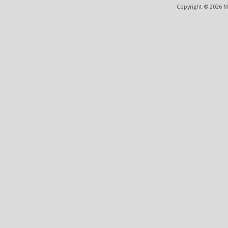
Copyright © 2026 ME