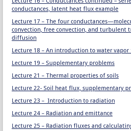
Lecture 16 – Conductances continued – series
conductances, latent heat flux example
Lecture 17 – The four conductances—molecul
convection, free convection, and turbulent 
diffusion
Lecture 18 – An introduction to water vapor 
Lecture 19 – Supplementary problems
Lecture 21 – Thermal properties of soils
Lecture 22- Soil heat flux, supplementary 
Lecture 23 – Introduction to radiation
Lecture 24 – Radiation and emittance
Lecture 25 – Radiation fluxes and calculatin