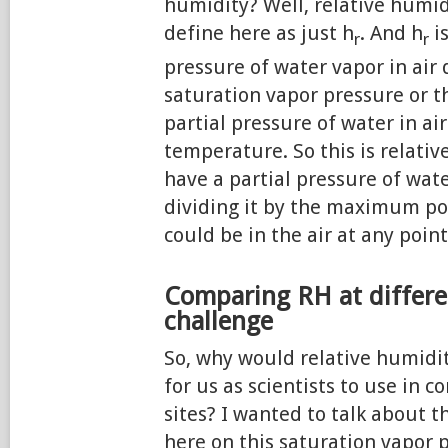
humidity? Well, relative humid
define here as just h
. And h
is
r
r
pressure of water vapor in air 
saturation vapor pressure or
partial pressure of water in air
temperature. So this is relati
have a partial pressure of wat
dividing it by the maximum po
could be in the air at any point
Comparing RH at differen
challenge
So, why would relative humidi
for us as scientists to use in 
sites? I wanted to talk about t
here on this saturation vapor 