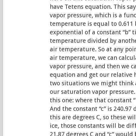
have Tetens equation. This say
vapor pressure, which is a func
temperature is equal to 0.611 
exponential of a constant “b” t
temperature divided by another
air temperature. So at any poi
air temperature, we can calcul
vapor pressure, and then we can
equation and get our relative 
two situations we might think 
our saturation vapor pressure.
this one: where that constant “
And the constant “c” is 240.97 
this are degrees C, so these wil
ice, those constants will be di
21.87 degrees C and “c” would 