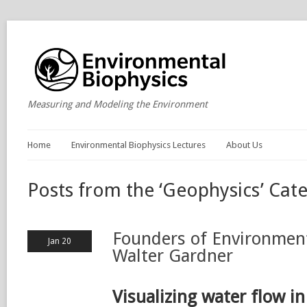
Measuring and Modeling the Environment
Home
Environmental Biophysics Lectures
About Us
Posts from the ‘Geophysics’ Cat
Founders of Environment
Jan 20
Walter Gardner
Visualizing water flow in