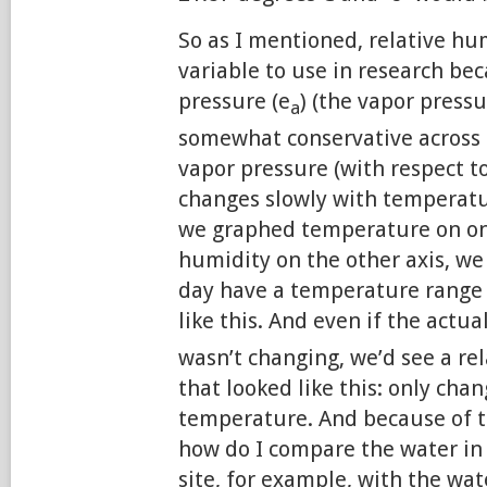
So as I mentioned, relative hum
variable to use in research be
pressure (e
) (the vapor pressur
a
somewhat conservative across 
vapor pressure (with respect to
changes slowly with temperatur
we graphed temperature on one
humidity on the other axis, we
day have a temperature range
like this. And even if the actua
wasn’t changing, we’d see a re
that looked like this: only cha
temperature. And because of t
how do I compare the water in 
site, for example, with the wat