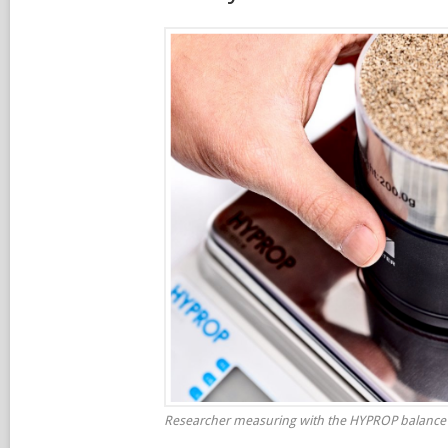
Researcher measuring with the HYPROP balance