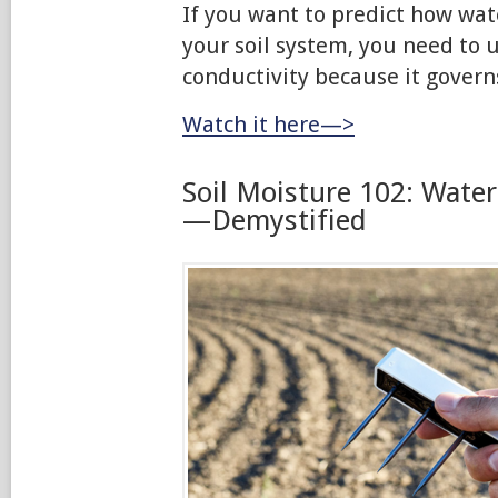
If you want to predict how wat
your soil system, you need to 
conductivity because it govern
Watch it here—>
Soil Moisture 102: Wate
—Demystified