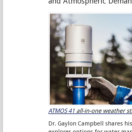
and Atmospheric Dema
ATMOS 41
all-in-one weather st
Dr. Gaylon Campbell shares hi
explores options for water m