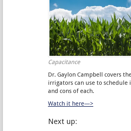
Capacitance
Dr. Gaylon Campbell covers th
irrigators can use to schedule 
and cons of each.
Watch it here—>
Next up: