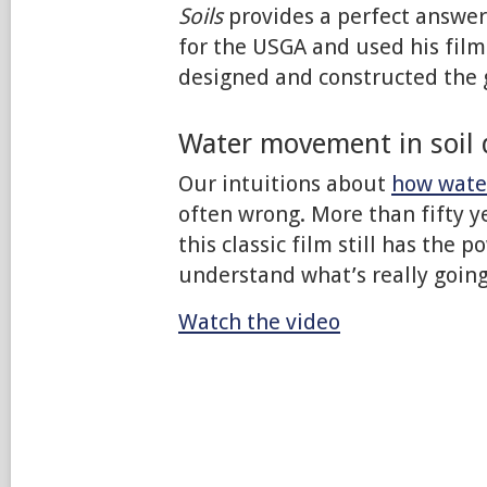
Soils
provides a perfect answer
for the USGA and used his film
designed and constructed the 
Water movement in soil d
Our intuitions about
how water
often wrong. More than fifty y
this classic film still has the 
understand what’s really going
Watch the video