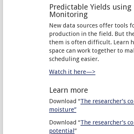
Predictable Yields using
Monitoring
New data sources offer tools f
production in the field. But t
them is often difficult. Learn 
space can work together to mak
scheduling easier.
Watch it here—>
Learn more
Download “
The researcher’s co
moisture”
Download “
The researcher’s c
potential
”