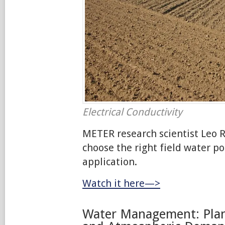
Electrical Conductivity
METER research scientist Leo R
choose the right field water po
application.
Watch it here—>
Water Management: Plan