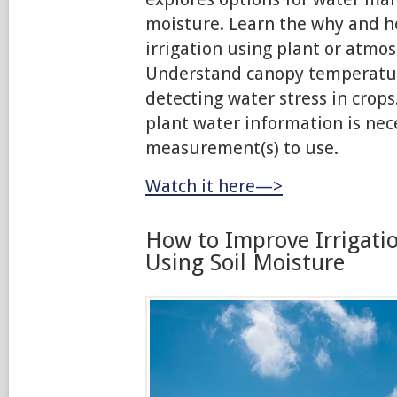
moisture. Learn the why and h
irrigation using plant or atm
Understand canopy temperature
detecting water stress in crops
plant water information is ne
measurement(s) to use.
Watch it here—>
How to Improve Irrigati
Using Soil Moisture