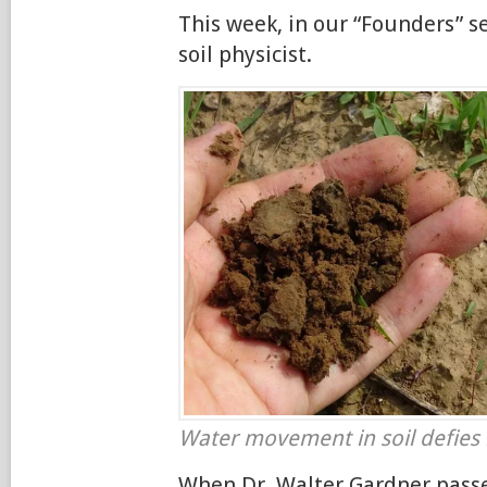
This week, in our “Founders” se
soil physicist.
Water movement in soil defies 
When Dr. Walter Gardner passe