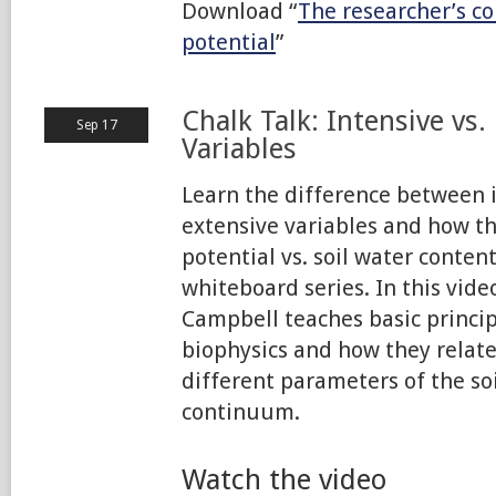
Download “
The researcher’s c
potential
”
Chalk Talk: Intensive vs.
Sep 17
Variables
Learn the difference between 
extensive variables and how the
potential vs. soil water conten
whiteboard series. In this video
Campbell teaches basic princi
biophysics and how they relat
different parameters of the s
continuum.
Watch the video