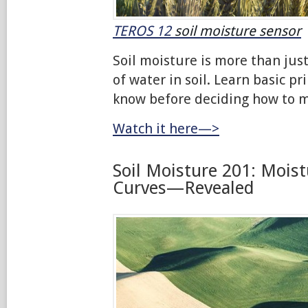
TEROS 12
soil moisture sensor
Soil moisture is more than ju
of water in soil. Learn basic pr
know before deciding how to m
Watch it here—>
Soil Moisture 201: Moist
Curves—Revealed