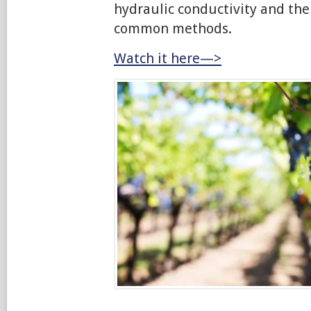
hydraulic conductivity and the
common methods.
Watch it here—>