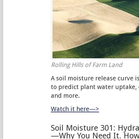
Rolling Hills of Farm Land
A soil moisture release curve i
to predict plant water uptake,
and more.
Watch it here—>
Soil Moisture 301: Hydra
—Why You Need It. How 