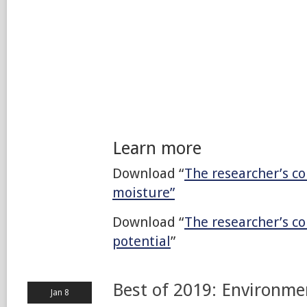
Learn more
Download “
The researcher’s co
moisture”
Download “
The researcher’s c
potential
”
Best of 2019: Environme
Jan 8