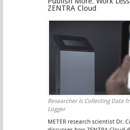
Publish More. Work Less
ZENTRA Cloud
Researcher is Collecting Data 
Logger
METER research scientist Dr. 
discusses how ZENTRA Cloud