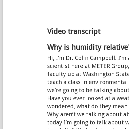
Video transcript
Why is humidity relative
Hi, I’m Dr. Colin Campbell. I’m
scientist here at METER Group,
faculty up at Washington State
teach a class in environmental
we’re going to be talking about
Have you ever looked at a wea
wondered, what do they mean b
Why aren’t we talking about a
today I’m going to talk about w