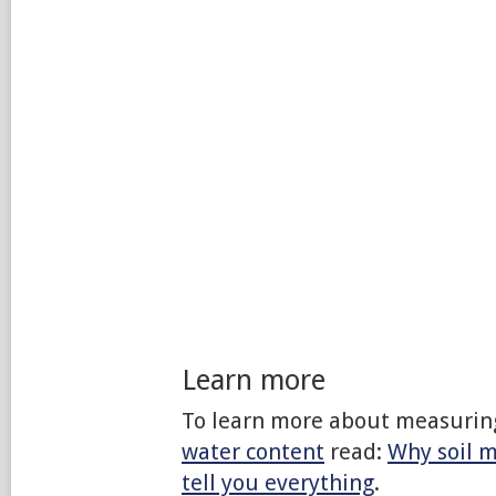
Learn more
To learn more about measurin
water content
read:
Why soil m
tell you everything
.