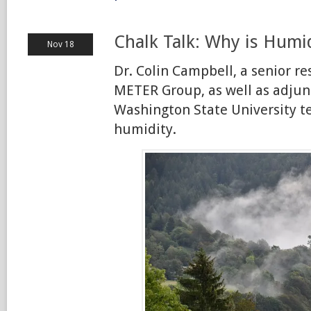
Chalk Talk: Why is Humid
Nov 18
Dr. Colin Campbell, a senior re
METER Group, as well as adjunc
Washington State University t
humidity.