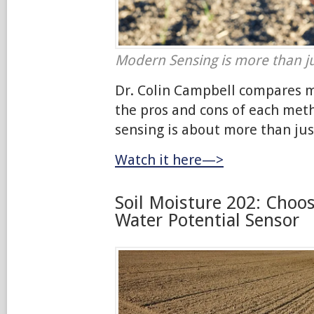
Modern Sensing is more than ju
Dr. Colin Campbell compares 
the pros and cons of each me
sensing is about more than jus
Watch it here—>
Soil Moisture 202: Choos
Water Potential Sensor