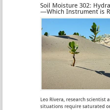
Soil Moisture 302: Hydra
—Which Instrument is Ri
Leo Rivera, research scientist
situations require saturated 