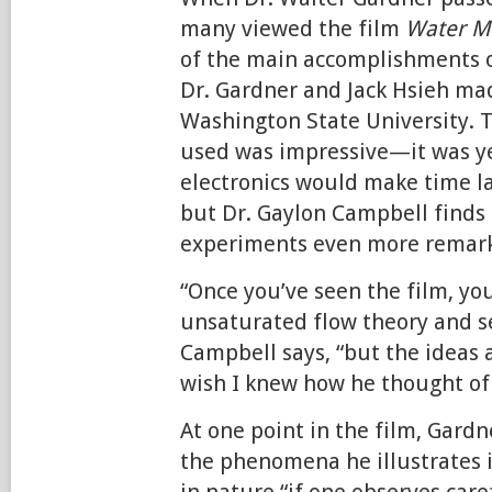
many viewed the film
Water Mo
of the main accomplishments o
Dr. Gardner and Jack Hsieh mad
Washington State University. 
used was impressive—it was y
electronics would make time 
but Dr. Gaylon Campbell finds
experiments even more remark
“Once you’ve seen the film, yo
unsaturated flow theory and s
Campbell says, “but the ideas a
wish I knew how he thought of 
At one point in the film, Gardn
the phenomena he illustrates i
in nature “if one observes caref