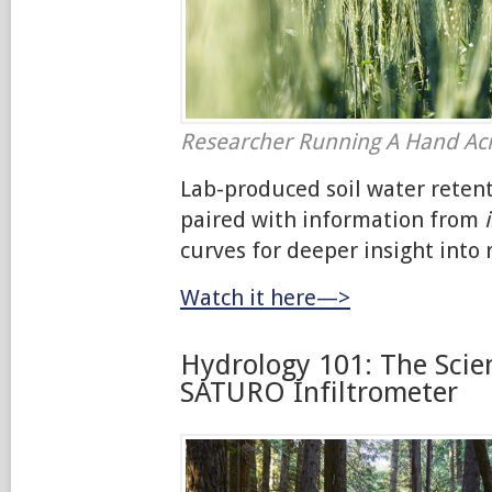
Researcher Running A Hand Ac
Lab-produced soil water reten
paired with information from
curves for deeper insight into r
Watch it here—>
Hydrology 101: The Scie
SATURO Infiltrometer