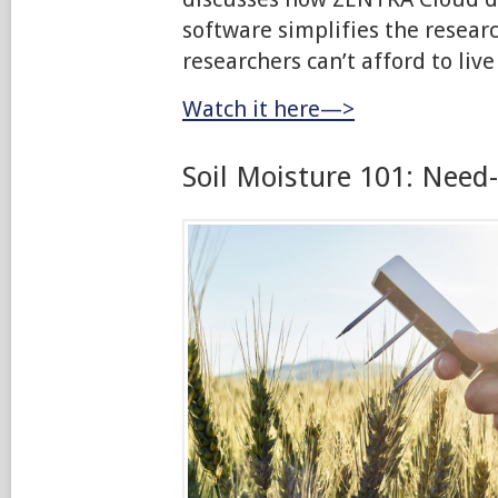
software simplifies the resear
researchers can’t afford to live
Watch it here—>
Soil Moisture 101: Need