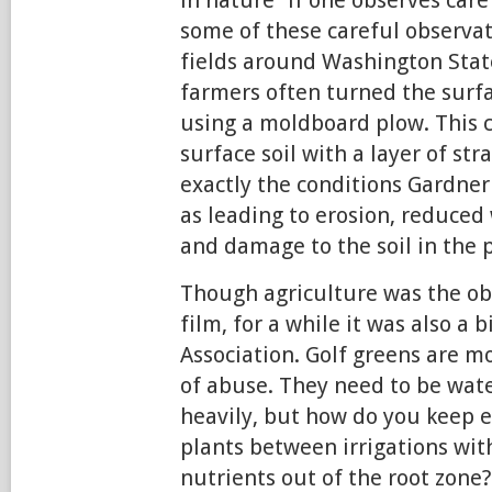
some of these careful observa
fields around Washington Stat
farmers often turned the surfac
using a moldboard plow. This c
surface soil with a layer of s
exactly the conditions Gardner 
as leading to erosion, reduced 
and damage to the soil in the 
Though agriculture was the ob
film, for a while it was also a 
Association. Golf greens are m
of abuse. They need to be wate
heavily, but how do you keep 
plants between irrigations wit
nutrients out of the root zone