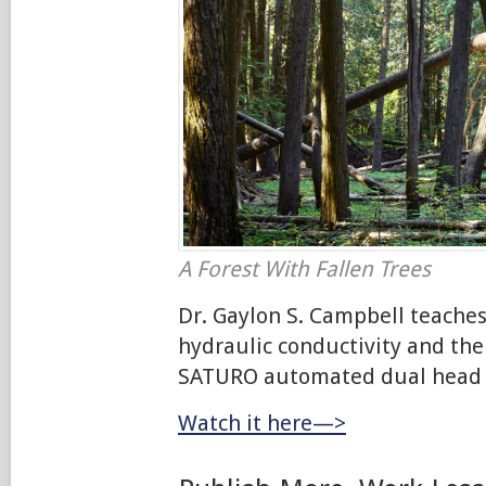
A Forest With Fallen Trees
Dr. Gaylon S. Campbell teaches
hydraulic conductivity and the
SATURO automated dual head i
Watch it here—>