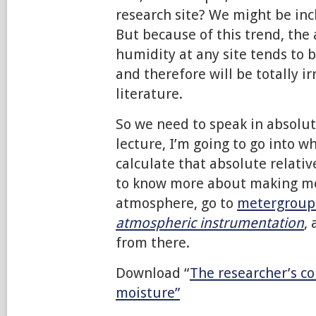
research site? We might be inc
But because of this trend, the 
humidity at any site tends to 
and therefore will be totally ir
literature.
So we need to speak in absolut
lecture, I’m going to go into w
calculate that absolute relati
to know more about making m
atmosphere, go to
metergroup
atmospheric instrumentation
,
from there.
Download “
The researcher’s co
moisture”