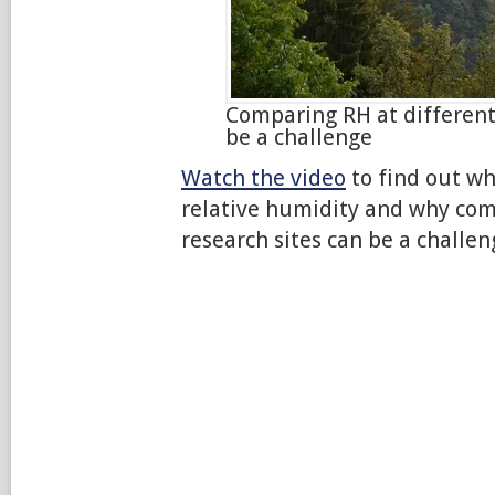
Comparing RH at different
be a challenge
Watch the video
to find out w
relative humidity and why com
research sites can be a challen