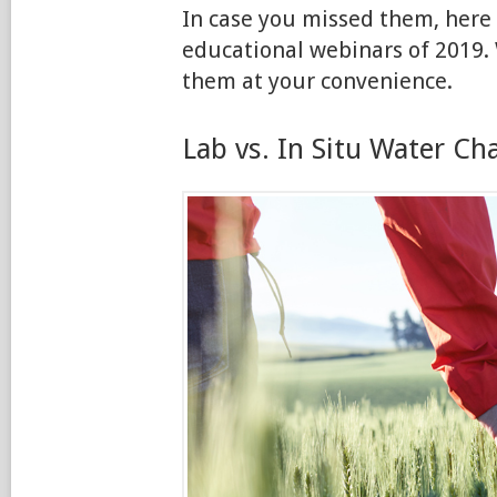
In case you missed them, here
educational webinars of 2019. 
them at your convenience.
Lab vs. In Situ Water Ch