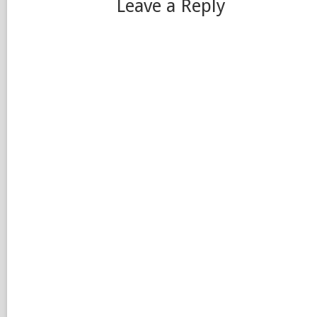
Leave a Reply