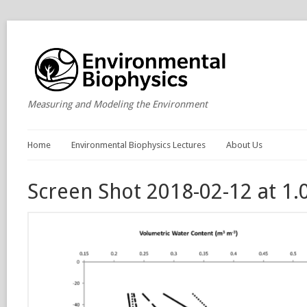
Measuring and Modeling the Environment
Home
Environmental Biophysics Lectures
About Us
Screen Shot 2018-02-12 at 1