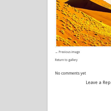
← Previous image
Return to gallery
No comments yet
Leave a Rep