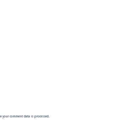
w your comment data is processed.