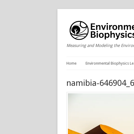
Measuring and Modeling the Envir
Home
Environmental Biophysics Le
namibia-646904_