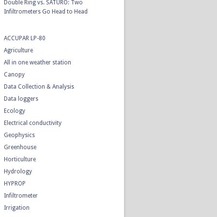
Double Ring vs. SATURO: Two
Infiltrometers Go Head to Head
ACCUPAR LP-80
Agriculture
All in one weather station
Canopy
Data Collection & Analysis
Data loggers
Ecology
Electrical conductivity
Geophysics
Greenhouse
Horticulture
Hydrology
HYPROP
Infiltrometer
Irrigation