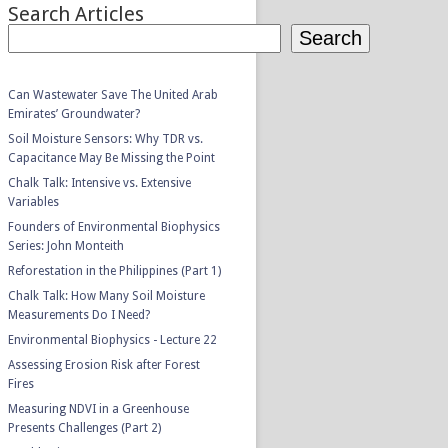
Search Articles
Search
Can Wastewater Save The United Arab
Emirates’ Groundwater?
Soil Moisture Sensors: Why TDR vs.
Capacitance May Be Missing the Point
Chalk Talk: Intensive vs. Extensive
Variables
Founders of Environmental Biophysics
Series: John Monteith
Reforestation in the Philippines (Part 1)
Chalk Talk: How Many Soil Moisture
Measurements Do I Need?
Environmental Biophysics - Lecture 22
Assessing Erosion Risk after Forest
Fires
Measuring NDVI in a Greenhouse
Presents Challenges (Part 2)