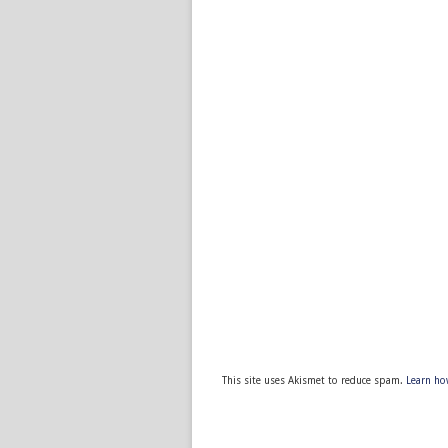
This site uses Akismet to reduce spam.
Learn ho