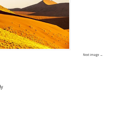
Next image →
ly