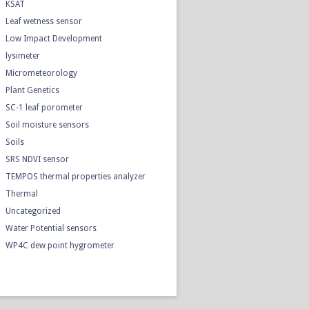
KSAT
Leaf wetness sensor
Low Impact Development
lysimeter
Micrometeorology
Plant Genetics
SC-1 leaf porometer
Soil moisture sensors
Soils
SRS NDVI sensor
TEMPOS thermal properties analyzer
Thermal
Uncategorized
Water Potential sensors
WP4C dew point hygrometer