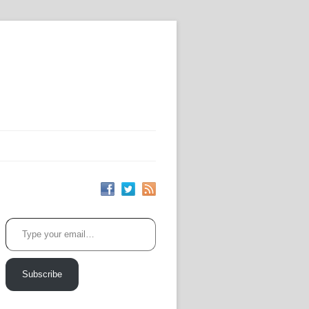
Type your email…
Subscribe