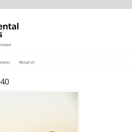
onment
ctures
About Us
640