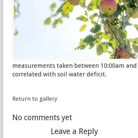
measurements taken between 10:00am and 
correlated with soil water deficit.
Return to gallery
No comments yet
Leave a Reply