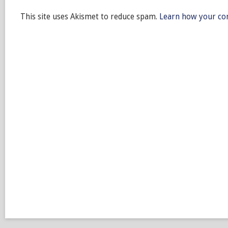
This site uses Akismet to reduce spam.
Learn how your co