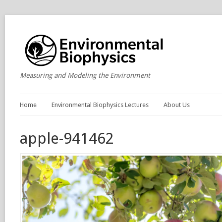
Measuring and Modeling the Environment
Home
Environmental Biophysics Lectures
About Us
apple-941462