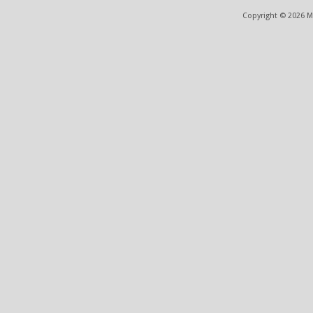
Copyright © 2026 ME