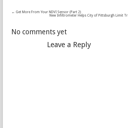
←
Get More From Your NDVI Sensor (Part 2)
New Infiltrometer Helps City of Pittsburgh Limit T
No comments yet
Leave a Reply