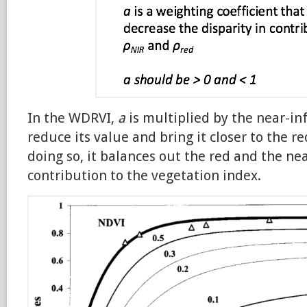
In the WDRVI,
a
is multiplied by the near-in
reduce its value and bring it closer to the re
doing so, it balances out the red and the ne
contribution to the vegetation index.