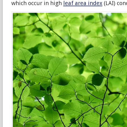
which occur in high
leaf area index
(LAI) con