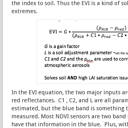
the index to soil. Thus the EVI is a kind of s
extremes.
In the EVI equation, the two major inputs a
red reflectances. C1 , C2, and L are all para
estimated, but the blue band is something t
measured. Most NDVI sensors are two band s
have that information in the blue. Plus, with