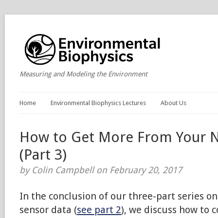
Measuring and Modeling the Environment
Home
Environmental Biophysics Lectures
About Us
How to Get More From Your 
(Part 3)
by Colin Campbell on February 20, 2017
In the conclusion of our three-part series 
sensor data (
see part 2
), we discuss how to c