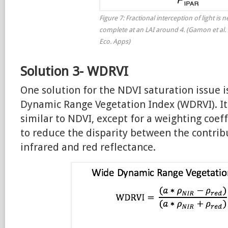
Figure 7: Fractional interception of light is n
complete at an LAI around 4. (Gamon et al. 
Eco. Apps)
Solution 3- WDRVI
One solution for the NDVI saturation issue i
Dynamic Range Vegetation Index (WDRVI). It
similar to NDVI, except for a weighting coef
to reduce the disparity between the contrib
infrared and red reflectance.