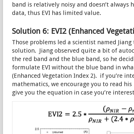
band is relatively noisy and doesn’t always 
data, thus EVI has limited value.
Solution 6: EVI2 (Enhanced Vegetat
Those problems led a scientist named Jiang
solution. Jiang observed quite a bit of aut
the red band and the blue band, so he decid
formulate EVI without the blue band in what
(Enhanced Vegetation Index 2). if you’re int
mathematics, we encourage you to read his 
give you the equation in case you’re interest