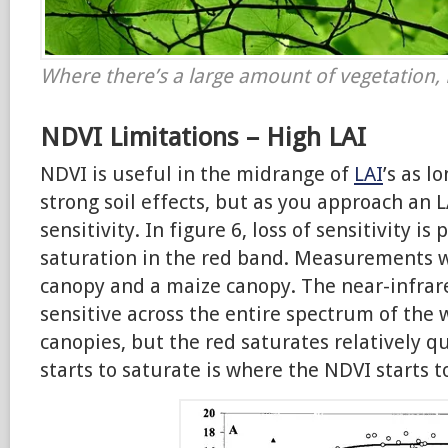
Where there’s a large amount of vegetation, 
NDVI Limitations – High LAI
NDVI is useful in the midrange of
LAI
’s as l
strong soil effects, but as you approach an L
sensitivity.
In figure 6, loss of sensitivity is
saturation in the red band. Measurements w
canopy and a maize canopy. The near-infrare
sensitive across the entire spectrum of the
canopies, but the red saturates relatively q
starts to saturate is where the NDVI starts t