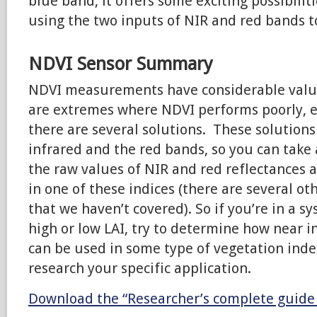
blue band, it offers some exciting possibiliti
using the two inputs of NIR and red bands t
NDVI Sensor Summary
NDVI measurements have considerable valu
are extremes where NDVI performs poorly, e
there are several solutions. These solutions
infrared and the red bands, so you can take
the raw values of NIR and red reflectances
in one of these indices (there are several ot
that we haven’t covered). So if you’re in a 
high or low LAI, try to determine how near 
can be used in some type of vegetation inde
research your specific application.
Download the “Researcher’s complete guide