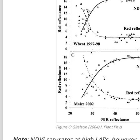
Figure 6: Gitelson (2004) J. Plant Phys
Note
: NDVI saturates at high LAI’s, however, 