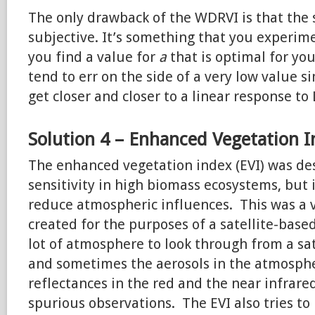
The only drawback of the WDRVI is that the 
subjective. It’s something that you experim
you find a value for
a
that is optimal for yo
tend to err on the side of a very low value s
get closer and closer to a linear response to
Solution 4 – Enhanced Vegetation 
The enhanced vegetation index (EVI) was de
sensitivity in high biomass ecosystems, but 
reduce atmospheric influences. This was a 
created for the purposes of a satellite-base
lot of atmosphere to look through from a sat
and sometimes the aerosols in the atmosphe
reflectances in the red and the near infrare
spurious observations. The EVI also tries to 