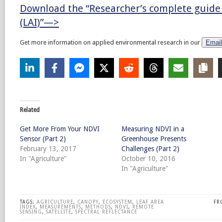
Download the “Researcher’s complete guide 
(LAI)”—>
Get more information on applied environmental research in our
Email
Related
Get More From Your NDVI
Measuring NDVI in a
Sensor (Part 2)
Greenhouse Presents
February 13, 2017
Challenges (Part 2)
In "Agriculture"
October 10, 2016
In "Agriculture"
TAGS:
AGRICULTURE
,
CANOPY
,
ECOSYSTEM
,
LEAF AREA
FR
INDEX
,
MEASUREMENTS
,
METHODS
,
NDVI
,
REMOTE
SENSING
,
SATELLITE
,
SPECTRAL REFLECTANCE