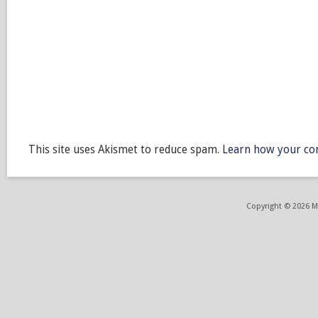
This site uses Akismet to reduce spam.
Learn how your co
Copyright © 2026 ME