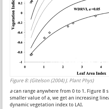
Figure 8: (Gitelson (2004) J. Plant Phys)
a
can range anywhere from 0 to 1. Figure 8 
smaller value of a, we get an increasing lin
dynamic vegetation index to LAI.