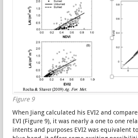
Figure 9
When Jiang calculated his EVI2 and compared 
EVI (Figure 9), it was nearly a one to one rela
intents and purposes EVI2 was equivalent to 