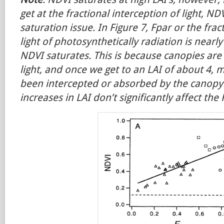
get at the fractional interception of light, N
saturation issue. In Figure 7, Fpar or the frac
light of photosynthetically radiation is nearl
NDVI saturates. This is because canopies are e
light, and once we get to an LAI of about 4, m
been intercepted or absorbed by the canopy
increases in LAI don’t significantly affect the 