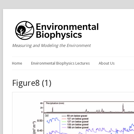
Measuring and Modeling the Environment
Home
Environmental Biophysics Lectures
About Us
Figure8 (1)