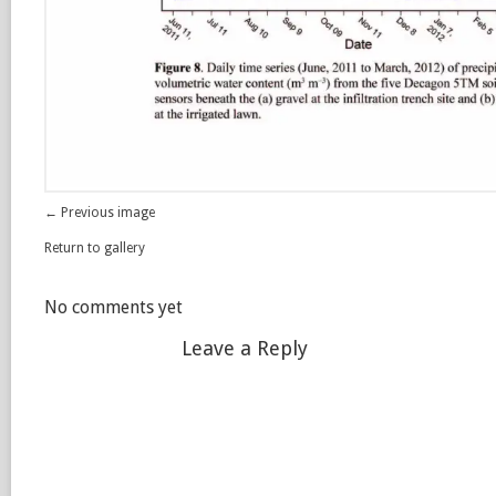
← Previous image
Return to gallery
No comments yet
Leave a Reply