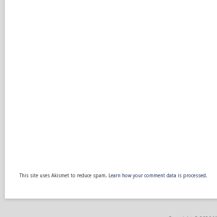
This site uses Akismet to reduce spam.
Learn how your comment data is processed.