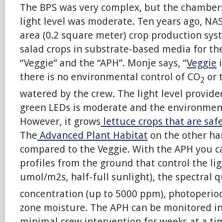
The BPS was very complex, but the chamber
light level was moderate. Ten years ago, NA
area (0.2 square meter) crop production sys
salad crops in substrate-based media for th
“Veggie” and the “APH”. Monje says, “
Veggie
i
there is no environmental control of CO
or 
2
watered by the crew. The light level provide
green LEDs is moderate and the environment
However, it grows
lettuce crops that are safe
The
Advanced Plant Habitat
on the other han
compared to the Veggie. With the APH you 
profiles from the ground that control the lig
umol/m2s, half-full sunlight), the spectral q
concentration (up to 5000 ppm), photoperiod 
zone moisture. The APH can be monitored in
minimal crew intervention for weeks at a tim