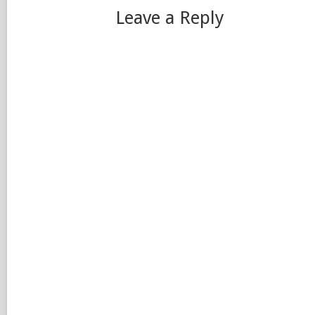
Leave a Reply