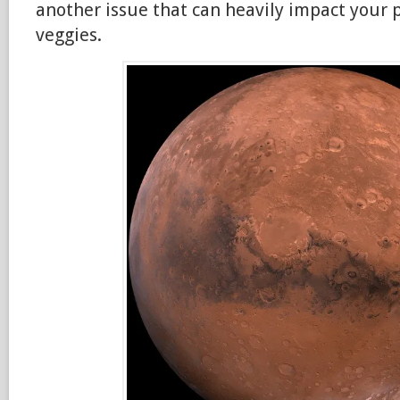
another issue that can heavily impact your 
veggies.