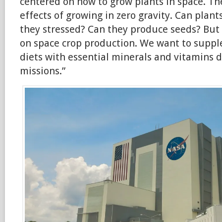
centered on how to grow plants in space. T
effects of growing in zero gravity. Can plan
they stressed? Can they produce seeds? But
on space crop production. We want to suppl
diets with essential minerals and vitamins 
missions.”