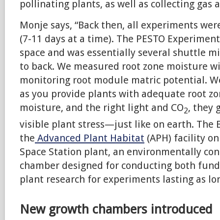
pollinating plants, as well as collecting gas
Monje says, “Back then, all experiments wer
(7-11 days at a time). The PESTO Experiment 
space and was essentially several shuttle m
to back. We measured root zone moisture wi
monitoring root module matric potential. We
as you provide plants with adequate root zo
moisture, and the right light and CO
, they
2
visible plant stress—just like on earth. The
the
Advanced Plant Habitat
(APH) facility on
Space Station plant, an environmentally con
chamber designed for conducting both fun
plant research for experiments lasting as lo
New growth chambers introduced