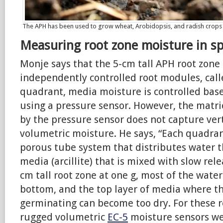
The APH has been used to grow wheat, Arobidopsis, and radish crops
Measuring root zone moisture in s
Monje says that the 5-cm tall APH root zone 
independently controlled root modules, call
quadrant, media moisture is controlled base
using a pressure sensor. However, the matr
by the pressure sensor does not capture vert
volumetric moisture. He says, “Each quadran
porous tube system that distributes water 
media (arcillite) that is mixed with slow relea
cm tall root zone at one g, most of the water
bottom, and the top layer of media where th
germinating can become too dry. For these r
rugged volumetric
EC-5
moisture sensors we