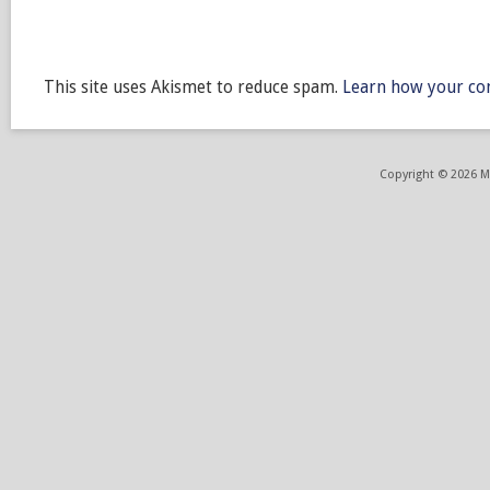
This site uses Akismet to reduce spam.
Learn how your co
Copyright © 2026 ME