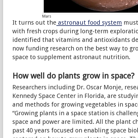
Mars
It turns out the
astronaut food system
must
with fresh crops during long-term explorati
identified that vitamins and antioxidants d
now funding research on the best way to gro
space to supplement astronaut nutrition.
How well do plants grow in space?
Researchers including Dr. Oscar Monje, resea
Kennedy Space Center in Florida, are studyi
and methods for growing vegetables in spac
“Growing plants in a space station is challe
space and power are limited. All the plant c
past 40 years focused on enabling space bio