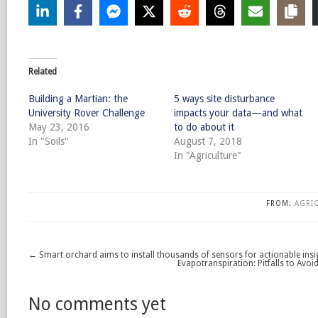
Related
Building a Martian: the
5 ways site disturbance
University Rover Challenge
impacts your data—and what
May 23, 2016
to do about it
In "Soils"
August 7, 2018
In "Agriculture"
FROM:
AGRI
←
Smart orchard aims to install thousands of sensors for actionable insi
Evapotranspiration: Pitfalls to Avoi
No comments yet