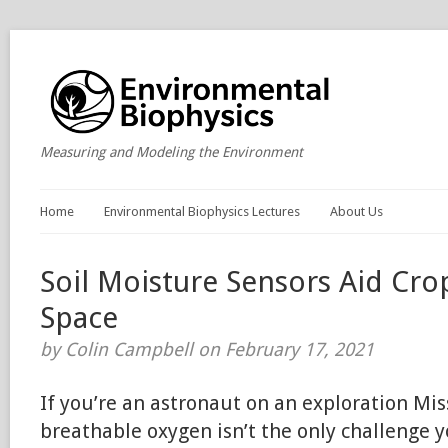
Measuring and Modeling the Environment
Home
Environmental Biophysics Lectures
About Us
Soil Moisture Sensors Aid Cro
Space
by Colin Campbell on February 17, 2021
If you’re an astronaut on an exploration Miss
breathable oxygen isn’t the only challenge y