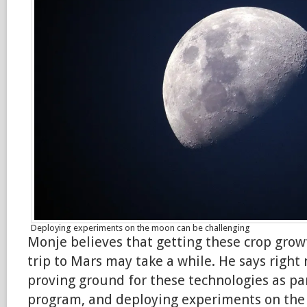
Deploying experiments on the moon can be challenging
Monje believes that getting these crop grow
trip to Mars may take a while. He says right
proving ground for these technologies as pa
program, and deploying experiments on th