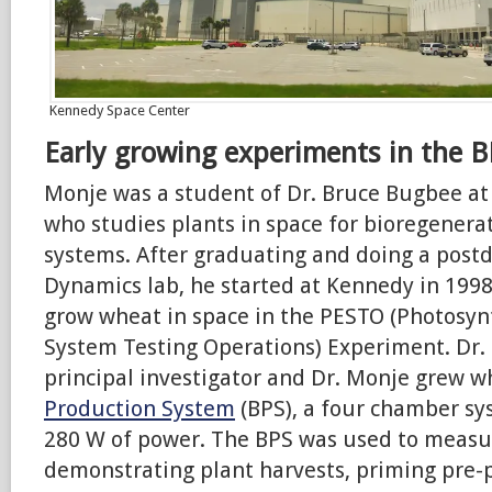
Kennedy Space Center
Early growing experiments in the B
Monje was a student of Dr. Bruce Bugbee at
who studies plants in space for bioregenerat
systems. After graduating and doing a postd
Dynamics lab, he started at Kennedy in 199
grow wheat in space in the PESTO (Photosy
System Testing Operations) Experiment. Dr. 
principal investigator and Dr. Monje grew w
Production System
(BPS), a four chamber s
280 W of power. The BPS was used to measu
demonstrating plant harvests, priming pre-