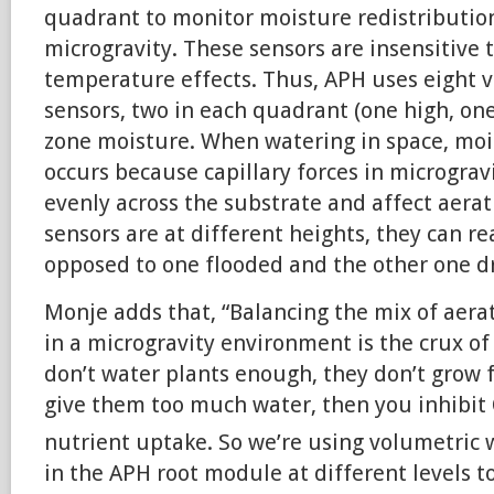
quadrant to monitor moisture redistributi
microgravity. These sensors are insensitive t
temperature effects. Thus, APH uses eight 
sensors, two in each quadrant (one high, one
zone moisture. When watering in space, moi
occurs because capillary forces in micrograv
evenly across the substrate and affect aera
sensors are at different heights, they can r
opposed to one flooded and the other one dr
Monje adds that, “Balancing the mix of aer
in a microgravity environment is the crux of
don’t water plants enough, they don’t grow 
give them too much water, then you inhibit
nutrient uptake. So we’re using volumetric 
in the APH root module at different levels t