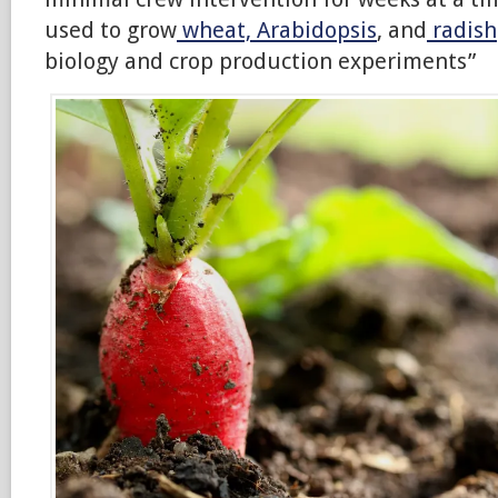
used to grow
wheat, Arabidopsis
, and
radish
biology and crop production experiments”