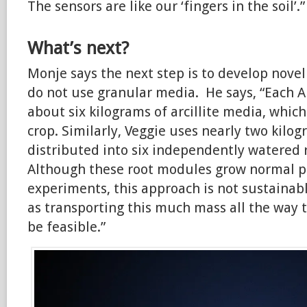
The sensors are like our ‘fingers in the soil’.”
What’s next?
Monje says the next step is to develop nove
do not use granular media. He says, “Each 
about six kilograms of arcillite media, which
crop. Similarly, Veggie uses nearly two kilo
distributed into six independently watered 
Although these root modules grow normal pl
experiments, this approach is not sustainab
as transporting this much mass all the way t
be feasible.”