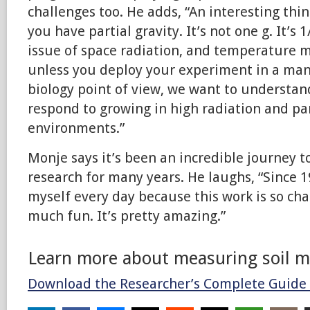
challenges too. He adds, “An interesting thi
you have partial gravity. It’s not one g. It’s 
issue of space radiation, and temperature m
unless you deploy your experiment in a man
biology point of view, we want to understan
respond to growing in high radiation and par
environments.”
Monje says it’s been an incredible journey t
research for many years. He laughs, “Since 1
myself every day because this work is so cha
much fun. It’s pretty amazing.”
Learn more about measuring soil m
Download the Researcher’s Complete Guide 