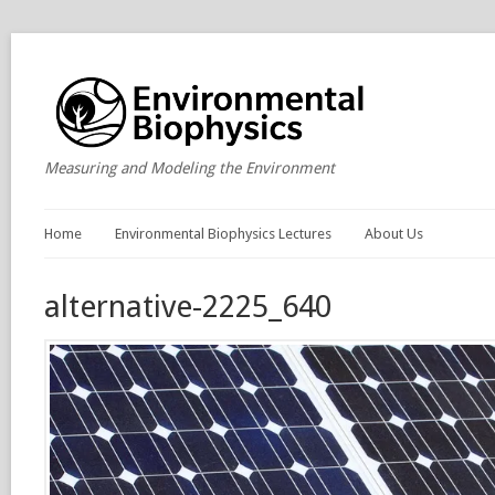
Measuring and Modeling the Environment
Home
Environmental Biophysics Lectures
About Us
alternative-2225_640