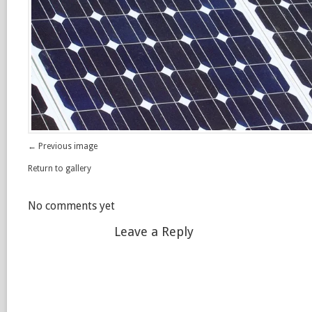
← Previous image
Return to gallery
No comments yet
Leave a Reply