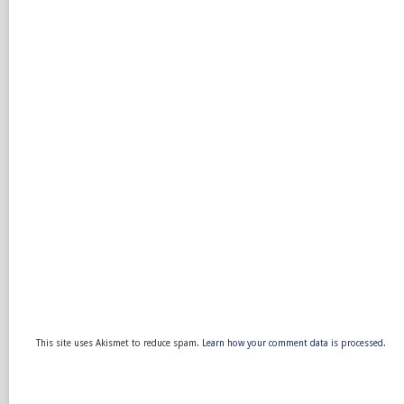
This site uses Akismet to reduce spam.
Learn how your comment data is processed.