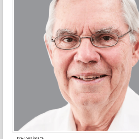
← Previous image