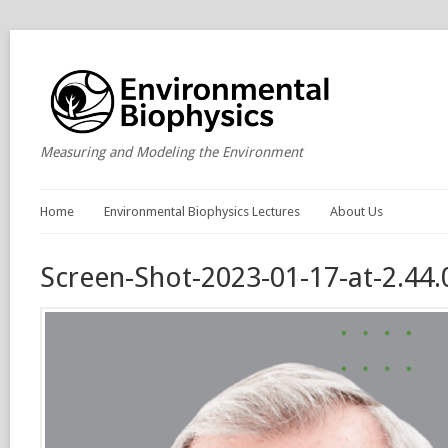
Measuring and Modeling the Environment
Home
Environmental Biophysics Lectures
About Us
Screen-Shot-2023-01-17-at-2.44