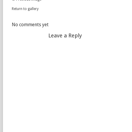
Return to gallery
No comments yet
Leave a Reply