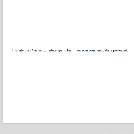
This site uses Akismet to reduce spam.
Learn how your comment data is processed.