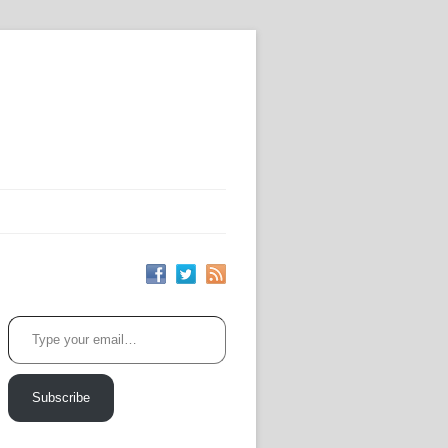
Type your email…
Subscribe