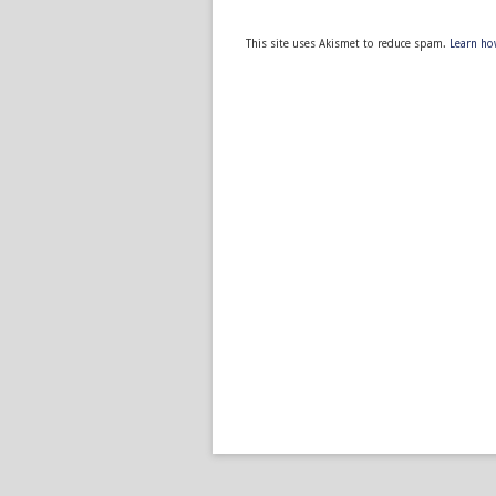
This site uses Akismet to reduce spam.
Learn ho