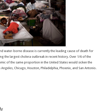
d water-borne disease is currently the leading cause of death for
tling the largest cholera outbreak in recent history. Over 1/6 of the
emic of the same proportion in the United States would sicken the
s Angeles, Chicago, Houston, Philadelphia, Phoenix, and San Antonio.
ly