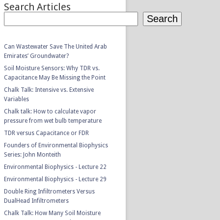
Search Articles
Search
Can Wastewater Save The United Arab
Emirates’ Groundwater?
Soil Moisture Sensors: Why TDR vs.
Capacitance May Be Missing the Point
Chalk Talk: Intensive vs. Extensive
Variables
Chalk talk: How to calculate vapor
pressure from wet bulb temperature
TDR versus Capacitance or FDR
Founders of Environmental Biophysics
Series: John Monteith
Environmental Biophysics - Lecture 22
Environmental Biophysics - Lecture 29
Double Ring Infiltrometers Versus
DualHead Infiltrometers
Chalk Talk: How Many Soil Moisture