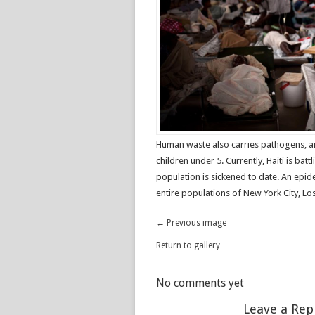
Human waste also carries pathogens, an
children under 5. Currently, Haiti is bat
population is sickened to date. An epid
entire populations of New York City, Lo
← Previous image
Return to gallery
No comments yet
Leave a Rep