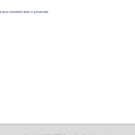
w your comment data is processed.