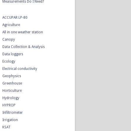
Measurements Do I Need?
ACCUPAR LP-80
Agriculture
All in one weather station
Canopy
Data Collection & Analysis
Data loggers
Ecology
Electrical conductivity
Geophysics
Greenhouse
Horticulture
Hydrology
HYPROP
Infiltrometer
Irrigation
KSAT