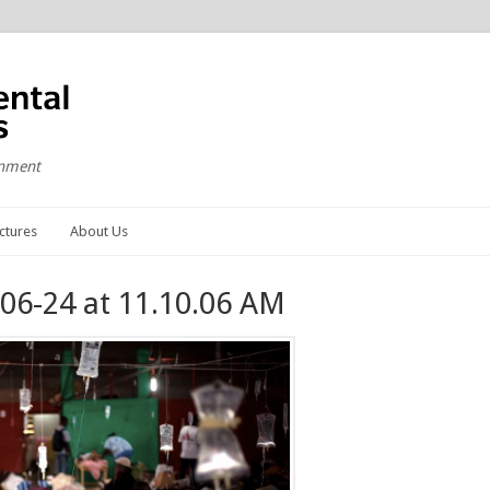
onment
ctures
About Us
06-24 at 11.10.06 AM