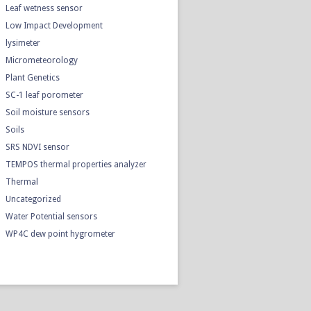
Leaf wetness sensor
Low Impact Development
lysimeter
Micrometeorology
Plant Genetics
SC-1 leaf porometer
Soil moisture sensors
Soils
SRS NDVI sensor
TEMPOS thermal properties analyzer
Thermal
Uncategorized
Water Potential sensors
WP4C dew point hygrometer