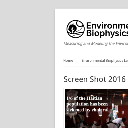
Measuring and Modeling the Envir
Home
Environmental Biophysics Le
Screen Shot 2016-