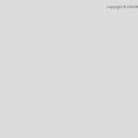
Copyright © 2026 ME