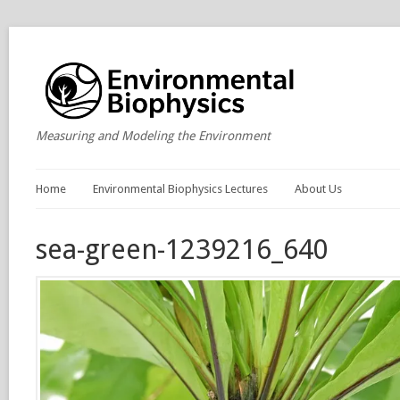
Measuring and Modeling the Environment
Home
Environmental Biophysics Lectures
About Us
sea-green-1239216_640