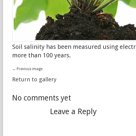
Soil salinity has been measured using electr
more than 100 years.
← Previous image
Return to gallery
No comments yet
Leave a Reply