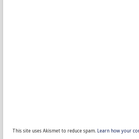
This site uses Akismet to reduce spam.
Learn how your co