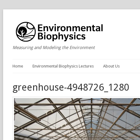
Measuring and Modeling the Environment
Home
Environmental Biophysics Lectures
About Us
greenhouse-4948726_1280