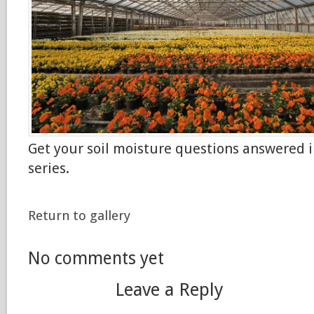
Get your soil moisture questions answered i
series.
Return to gallery
No comments yet
Leave a Reply