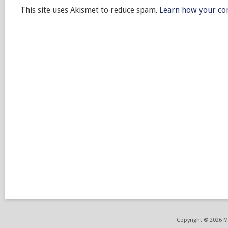
This site uses Akismet to reduce spam.
Learn how your co
Copyright © 2026 ME